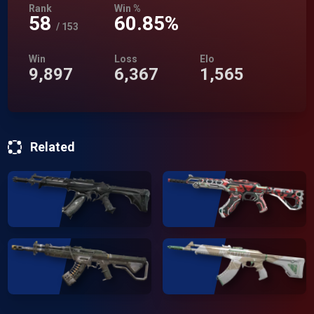
Rank
Win %
58
60.85%
/
153
Win
Loss
Elo
9,897
6,367
1,565
Related