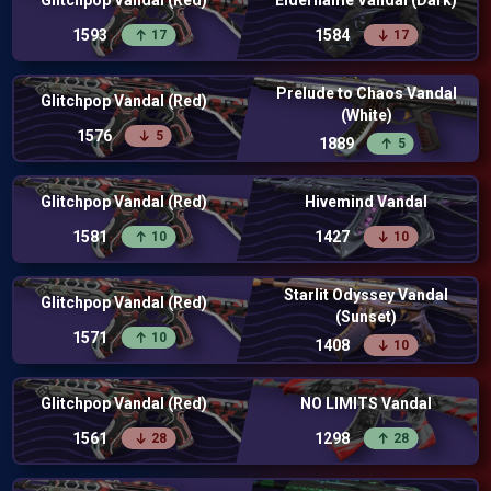
Glitchpop Vandal (Red)
Elderflame Vandal (Dark)
1593
1584
17
17
Prelude to Chaos Vandal
Glitchpop Vandal (Red)
(White)
1576
5
1889
5
Glitchpop Vandal (Red)
Hivemind Vandal
1581
1427
10
10
Starlit Odyssey Vandal
Glitchpop Vandal (Red)
(Sunset)
1571
10
1408
10
Glitchpop Vandal (Red)
NO LIMITS Vandal
1561
1298
28
28