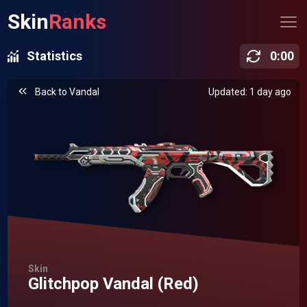
Skin
Ranks
Statistics
0
:
00
Back to
Vandal
Updated: 1 day ago
Skin
Glitchpop Vandal (Red)