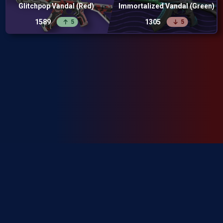
Glitchpop Vandal (Red)
Immortalized Vandal (Green)
1589
1305
5
5
SkinRanks isn't endorsed by Riot Games and doesn't reflect the views or
opinions of Riot Games or anyone officially involved in producing or
managing Riot Games properties. Riot Games, and all associated properties
are trademarks or registered trademarks of Riot Games, Inc.
Privacy Policy
Terms of Service