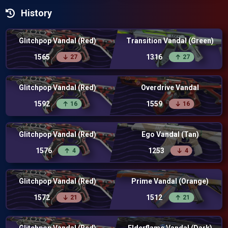
History
Glitchpop Vandal (Red)
Transition Vandal (Green)
1565
1316
27
27
Glitchpop Vandal (Red)
Overdrive Vandal
1592
1559
16
16
Glitchpop Vandal (Red)
Ego Vandal (Tan)
1576
1253
4
4
Glitchpop Vandal (Red)
Prime Vandal (Orange)
1572
1512
21
21