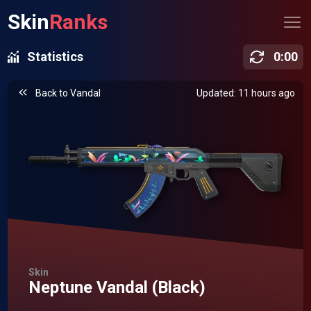
Skin
Ranks
Statistics
0
:
00
Back to
Vandal
Updated: 11 hours ago
Skin
Neptune Vandal (Black)