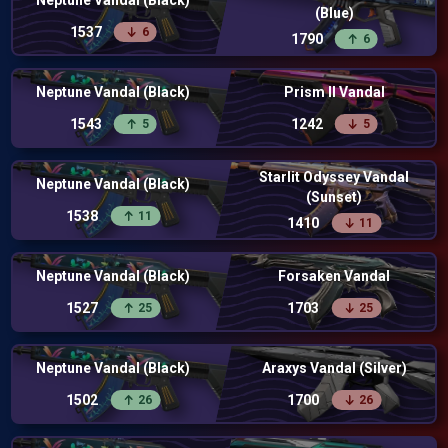
Neptune Vandal (Black)
(Blue)
1537
6
1790
6
Neptune Vandal (Black)
Prism II Vandal
1543
1242
5
5
Starlit Odyssey Vandal
Neptune Vandal (Black)
(Sunset)
1538
11
1410
11
Neptune Vandal (Black)
Forsaken Vandal
1527
1703
25
25
Neptune Vandal (Black)
Araxys Vandal (Silver)
1502
1700
26
26