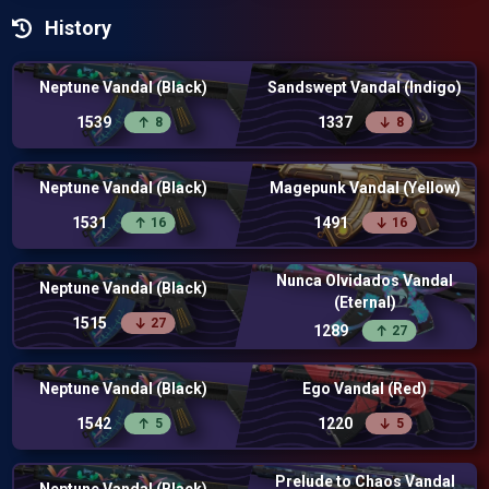
History
Neptune Vandal (Black)
Sandswept Vandal (Indigo)
1539
1337
8
8
Neptune Vandal (Black)
Magepunk Vandal (Yellow)
1531
1491
16
16
Nunca Olvidados Vandal
Neptune Vandal (Black)
(Eternal)
1515
27
1289
27
Neptune Vandal (Black)
Ego Vandal (Red)
1542
1220
5
5
Prelude to Chaos Vandal