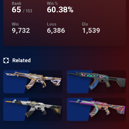
Rank
Win %
65
60.38%
/
153
Win
Loss
Elo
9,732
6,386
1,539
Related