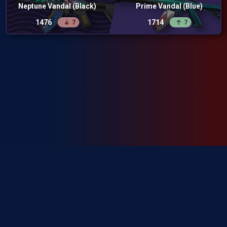
Neptune Vandal (Black)
Prime Vandal (Blue)
1476
1714
7
7
SkinRanks isn't endorsed by Riot Games and doesn't reflect the views or
opinions of Riot Games or anyone officially involved in producing or
managing Riot Games properties. Riot Games, and all associated properties
are trademarks or registered trademarks of Riot Games, Inc.
Privacy Policy
Terms of Service