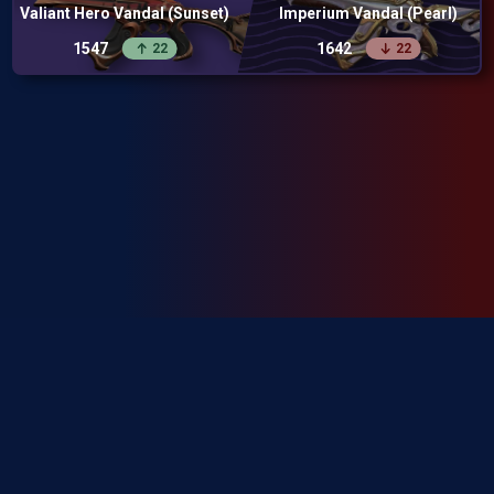
Valiant Hero Vandal (Sunset)
Imperium Vandal (Pearl)
1547
1642
22
22
SkinRanks isn't endorsed by Riot Games and doesn't reflect the views or
opinions of Riot Games or anyone officially involved in producing or
managing Riot Games properties. Riot Games, and all associated properties
are trademarks or registered trademarks of Riot Games, Inc.
Privacy Policy
Terms of Service