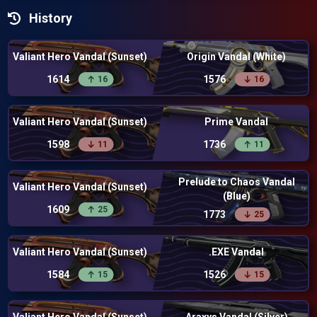
History
Valiant Hero Vandal (Sunset)
Origin Vandal (White)
1614
1576
16
16
Valiant Hero Vandal (Sunset)
Prime Vandal
1598
1736
11
11
Prelude to Chaos Vandal
Valiant Hero Vandal (Sunset)
(Blue)
1609
25
1773
25
Valiant Hero Vandal (Sunset)
.EXE Vandal
1584
1526
15
15