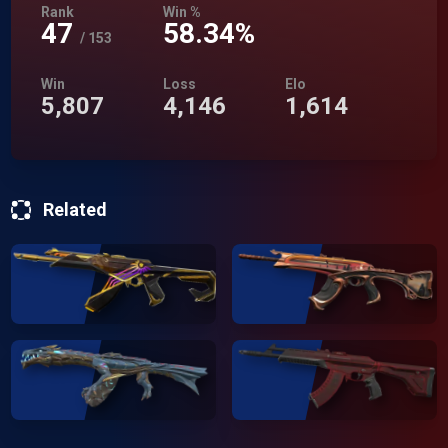
Rank
Win %
47
58.34%
/
153
Win
Loss
Elo
5,807
4,146
1,614
Related