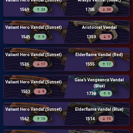
Valiant Hero Vandal (Sunset)
Araxys Vandal (Silver)
1569
1705
24
24
Valiant Hero Vandal (Sunset)
Aristocrat Vandal
1545
1359
9
9
Valiant Hero Vandal (Sunset)
Elderflame Vandal (Red)
1536
1555
17
17
Gaia's Vengeance Vandal
Valiant Hero Vandal (Sunset)
(Blue)
1553
9
1738
9
Valiant Hero Vandal (Sunset)
Elderflame Vandal (Blue)
1562
1514
15
15