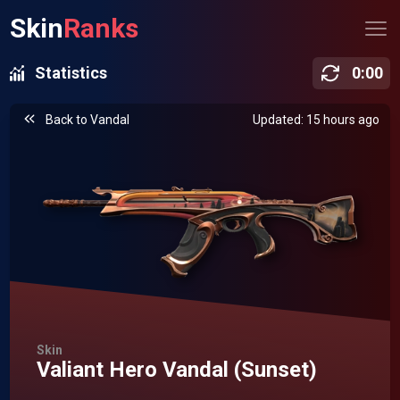
Skin
Ranks
Statistics
0
:
00
Back to
Vandal
Updated: 15 hours ago
Skin
Valiant Hero Vandal (Sunset)