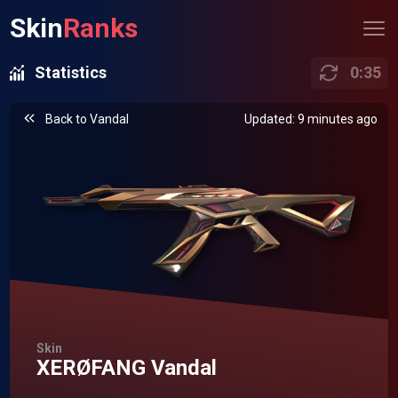
Skin
Ranks
Statistics
0
:
35
Back to
Vandal
Updated: 9 minutes ago
Skin
XERØFANG Vandal