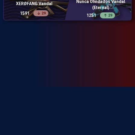
Nunca Olvidados Vandal
XERØFANG Vandal
(Eternal)
1591
29
1251
29
SkinRanks isn't endorsed by Riot Games and doesn't reflect the views or
opinions of Riot Games or anyone officially involved in producing or
managing Riot Games properties. Riot Games, and all associated properties
are trademarks or registered trademarks of Riot Games, Inc.
Privacy Policy
Terms of Service