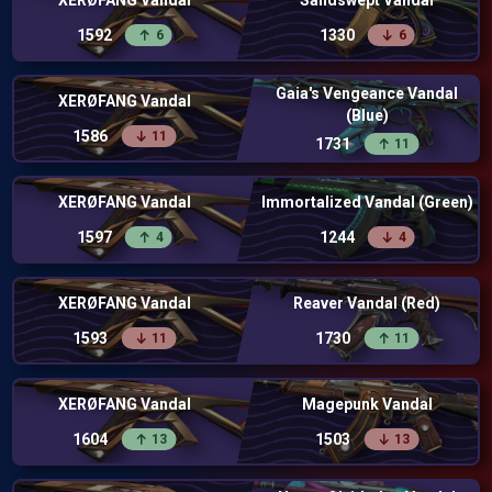
XERØFANG Vandal
Sandswept Vandal
1592
1330
6
6
Gaia's Vengeance Vandal
XERØFANG Vandal
(Blue)
1586
11
1731
11
XERØFANG Vandal
Immortalized Vandal (Green)
1597
1244
4
4
XERØFANG Vandal
Reaver Vandal (Red)
1593
1730
11
11
XERØFANG Vandal
Magepunk Vandal
1604
1503
13
13