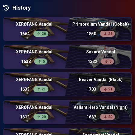
History
XERØFANG Vandal
Primordium Vandal (Cobalt)
1664
1850
26
26
XERØFANG Vandal
Sakura Vandal
1638
1322
5
5
XERØFANG Vandal
Reaver Vandal (Black)
1633
1703
21
21
XERØFANG Vandal
Valiant Hero Vandal (Night)
1612
1667
20
20