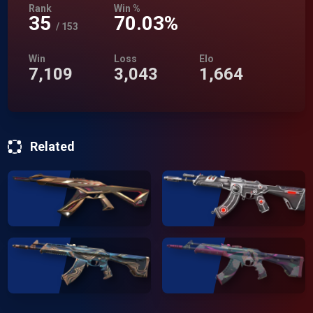
Rank
Win %
35
70.03%
/
153
Win
Loss
Elo
7,109
3,043
1,664
Related