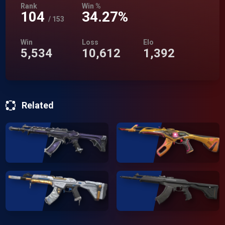
Rank
Win %
104
34.27%
/
153
Win
Loss
Elo
5,534
10,612
1,392
Related