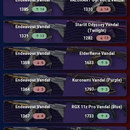
Endeavour Vandal
VALORANT GO! Vol. 2 Vandal
1385
1310
14
14
Starlit Odyssey Vandal
Endeavour Vandal
(Twilight)
1371
13
1282
13
Endeavour Vandal
Elderflame Vandal
1358
1633
6
6
Endeavour Vandal
Kuronami Vandal (Purple)
1364
1797
3
3
Endeavour Vandal
RGX 11z Pro Vandal (Blue)
1367
1733
4
4