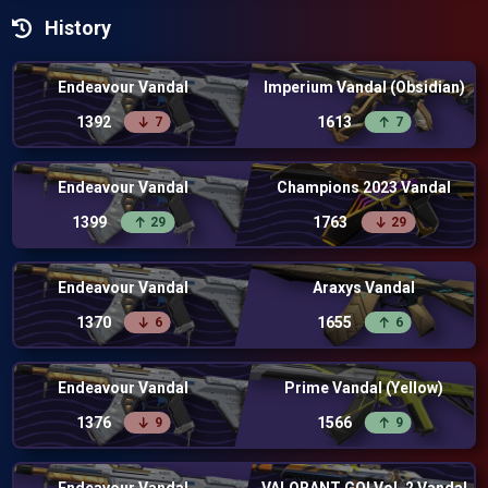
History
Endeavour Vandal
Imperium Vandal (Obsidian)
1392
1613
7
7
Endeavour Vandal
Champions 2023 Vandal
1399
1763
29
29
Endeavour Vandal
Araxys Vandal
1370
1655
6
6
Endeavour Vandal
Prime Vandal (Yellow)
1376
1566
9
9