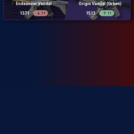
Endeavour Vandal
Origin Vandal (Green)
1371
1513
11
11
SkinRanks isn't endorsed by Riot Games and doesn't reflect the views or
opinions of Riot Games or anyone officially involved in producing or
managing Riot Games properties. Riot Games, and all associated properties
are trademarks or registered trademarks of Riot Games, Inc.
Privacy Policy
Terms of Service