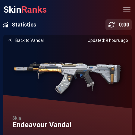
Skin
Ranks
Statistics
0
:
00
Back to
Vandal
Updated: 9 hours ago
Skin
Endeavour Vandal