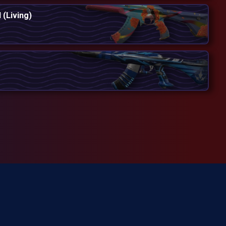
 (Living)
cially involved in producing
d trademarks of Riot Games,