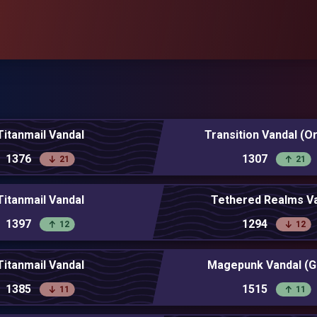
Titanmail Vandal
Transition Vandal (O
1376
1307
21
21
Titanmail Vandal
Tethered Realms V
1397
1294
12
12
Titanmail Vandal
Magepunk Vandal (G
1385
1515
11
11