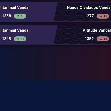
Titanmail Vandal
Nunca Olvidados Vandal
1358
1277
13
13
Titanmail Vandal
Altitude Vandal
1345
1352
18
18
 Riot Games and doesn't reflect the views or opinions of Riot Games or anyone offi
perties. Riot Games, and all associated properties are trademarks or registere
Inc.
Privacy Policy
Terms of Service