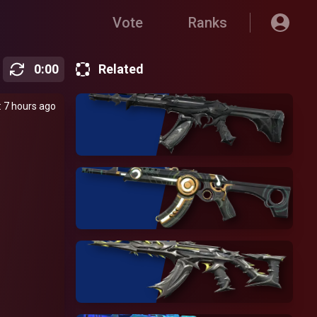
Vote
Ranks
0
:
00
Related
 7 hours ago