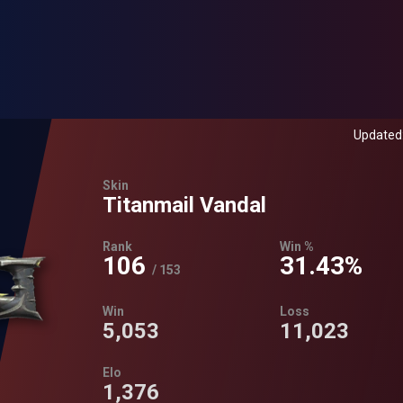
Updated:
Skin
Titanmail Vandal
Rank
Win %
106
31.43%
/
153
Win
Loss
5,053
11,023
Elo
1,376