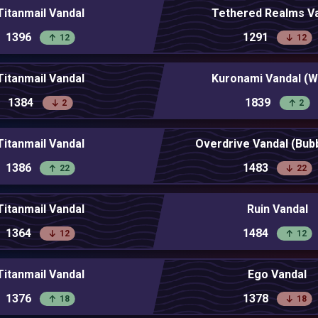
Titanmail Vandal
Tethered Realms V
1396
1291
12
12
Titanmail Vandal
Kuronami Vandal (W
1384
1839
2
2
Titanmail Vandal
Overdrive Vandal (Bu
1386
1483
22
22
Titanmail Vandal
Ruin Vandal
1364
1484
12
12
Titanmail Vandal
Ego Vandal
1376
1378
18
18