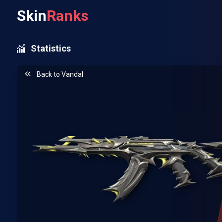
Skin
Ranks
Statistics
Back to
Vandal