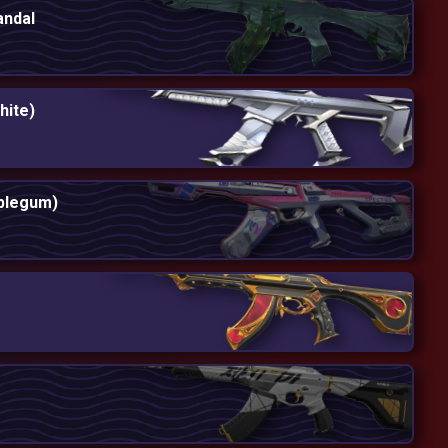
andal
hite)
bblegum)