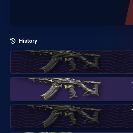
History