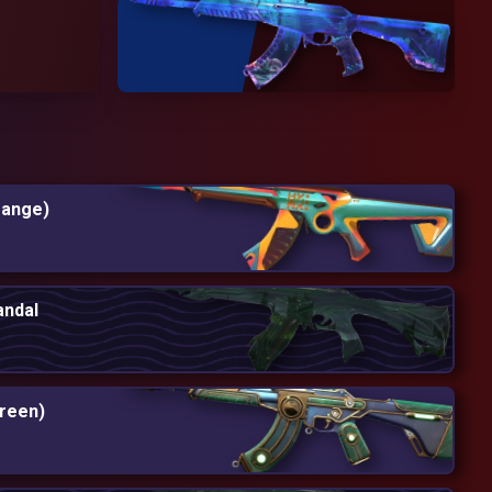
range)
andal
reen)