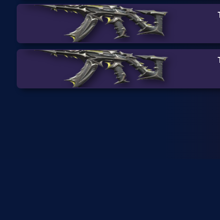
SkinRanks isn't endorsed by
or managing Riot Games pro