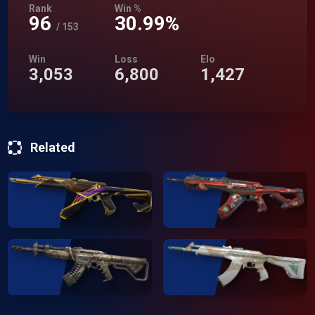
Rank
Win %
96
30.99%
/
153
Win
Loss
Elo
3,053
6,800
1,427
Related