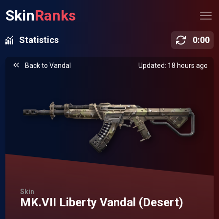
Skin
Ranks
Statistics
0
:
00
Back to
Vandal
Updated: 18 hours ago
Skin
MK.VII Liberty Vandal (Desert)