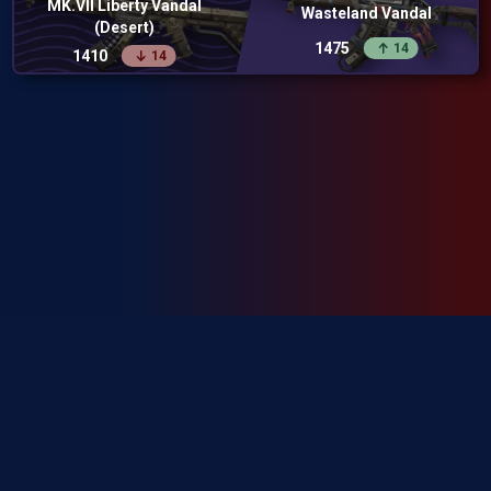
MK.VII Liberty Vandal
Wasteland Vandal
(Desert)
1475
14
1410
14
SkinRanks isn't endorsed by Riot Games and doesn't reflect the views or
opinions of Riot Games or anyone officially involved in producing or
managing Riot Games properties. Riot Games, and all associated properties
are trademarks or registered trademarks of Riot Games, Inc.
Privacy Policy
Terms of Service