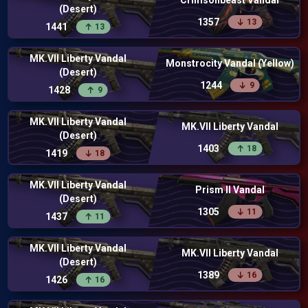
Crimsonbeast Vandal
(Desert)
1357
13
1441
13
MK.VII Liberty Vandal
Monstrocity Vandal (Yellow)
(Desert)
1244
9
1428
9
MK.VII Liberty Vandal
MK.VII Liberty Vandal
(Desert)
1403
18
1419
18
MK.VII Liberty Vandal
Prism II Vandal
(Desert)
1305
11
1437
11
MK.VII Liberty Vandal
MK.VII Liberty Vandal
(Desert)
1389
16
1426
16