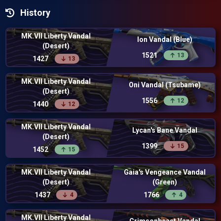
History
MK.VII Liberty Vandal
Ion Vandal (Blue)
(Desert)
1521
13
1427
13
MK.VII Liberty Vandal
Oni Vandal (Tsubame)
(Desert)
1556
12
1440
12
MK.VII Liberty Vandal
Lycan's Bane Vandal
(Desert)
1399
15
1452
15
MK.VII Liberty Vandal
Gaia's Vengeance Vandal
(Desert)
(Green)
1437
1766
4
4
MK.VII Liberty Vandal