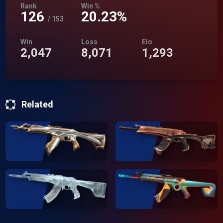
Rank
Win %
126
20.23%
/
153
Win
Loss
Elo
2,047
8,071
1,293
Related