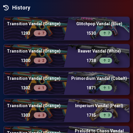
History
Transition Vandal (Orange)
Glitchpop Vandal (Blue)
1293
1530
7
7
Transition Vandal (Orange)
Reaver Vandal (White)
1300
1738
2
2
Transition Vandal (Orange)
Primordium Vandal (Cobalt)
1302
1871
1
1
Transition Vandal (Orange)
Imperium Vandal (Pearl)
1303
1715
3
3
Prelude to Chaos Vandal