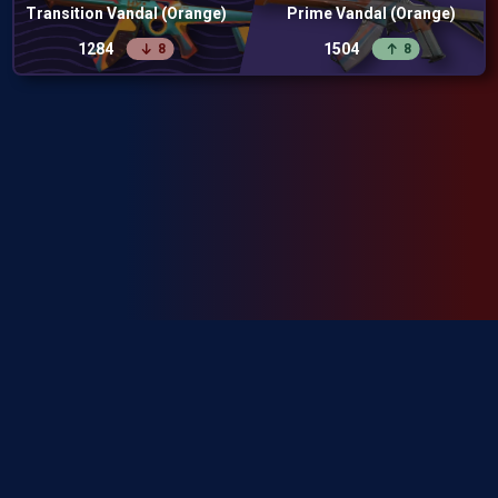
Transition Vandal (Orange)
Prime Vandal (Orange)
1284
1504
8
8
SkinRanks isn't endorsed by Riot Games and doesn't reflect the views or
opinions of Riot Games or anyone officially involved in producing or
managing Riot Games properties. Riot Games, and all associated properties
are trademarks or registered trademarks of Riot Games, Inc.
Privacy Policy
Terms of Service