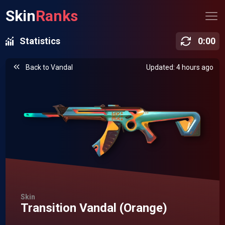
Skin
Ranks
Statistics
0
:
00
Back to
Vandal
Updated: 4 hours ago
Skin
Transition Vandal (Orange)