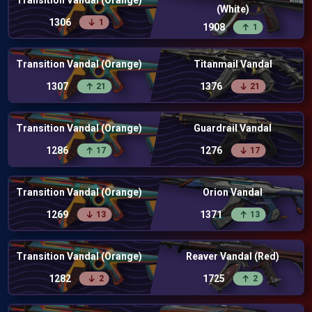
Transition Vandal (Orange)
(White)
1306
1
1908
1
Transition Vandal (Orange)
Titanmail Vandal
1307
1376
21
21
Transition Vandal (Orange)
Guardrail Vandal
1286
1276
17
17
Transition Vandal (Orange)
Orion Vandal
1269
1371
13
13
Transition Vandal (Orange)
Reaver Vandal (Red)
1282
1725
2
2